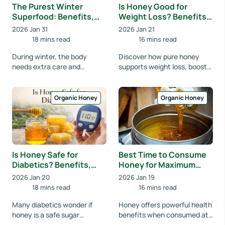
The Purest Winter
Is Honey Good for
Superfood: Benefits,
Weight Loss? Benefits,
Uses & Science Behind
Best Time to Consume
2026 Jan 31
2026 Jan 21
Eucalyptus Organic
& Facts
18 mins read
16 mins read
Honey
During winter, the body
Discover how pure honey
needs extra care and
supports weight loss, boosts
nutrition. Eucalyptus Organic
metabolism, reduces sugar
Honey is one of the
cravings, and how to
healthiest natural foods,...
consume it correctly...
Organic Honey
Organic Honey
Is Honey Safe for
Best Time to Consume
Diabetics? Benefits,
Honey for Maximum
Risks & Best Way to
Health Benefits
2026 Jan 20
2026 Jan 19
Consume Honey
(Morning, Night or
18 mins read
16 mins read
Empty Stomach?)
Many diabetics wonder if
Honey offers powerful health
honey is a safe sugar
benefits when consumed at
alternative. Learn its
the right time. Learn the best