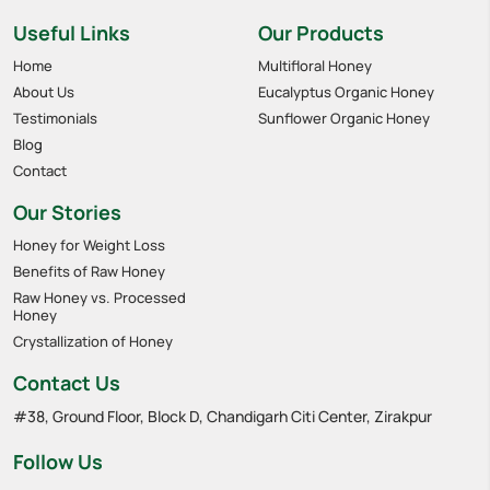
Useful Links
Our Products
Home
Multifloral Honey
About Us
Eucalyptus Organic Honey
Testimonials
Sunflower Organic Honey
Blog
Contact
Our Stories
Honey for Weight Loss
Benefits of Raw Honey
Raw Honey vs. Processed
Honey
Crystallization of Honey
Contact Us
#38, Ground Floor, Block D, Chandigarh Citi Center, Zirakpur
Follow Us