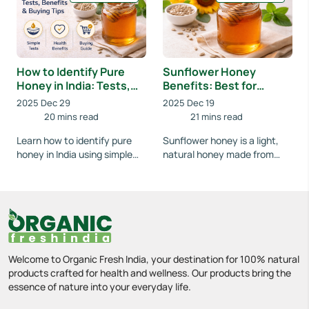
underst...
How to Identify Pure
Sunflower Honey
Honey in India: Tests,
Benefits: Best for
Benefits & Buying Tips
Weight Loss, Skin &
2025 Dec 29
2025 Dec 19
Digestion
20 mins read
21 mins read
Learn how to identify pure
Sunflower honey is a light,
honey in India using simple
natural honey made from
home tests. Understand
sunflower blossoms. Known
benefits, avoid fake honey,
for its mild taste and easy
and buy 100% n...
digestion, it...
Welcome to Organic Fresh India, your destination for 100% natural
products crafted for health and wellness. Our products bring the
essence of nature into your everyday life.