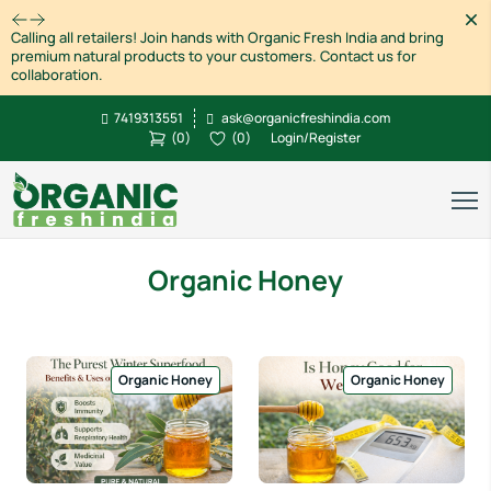
Dism
Calling all retailers! Join hands with Organic Fresh India and bring
premium natural products to your customers. Contact us for
collaboration.
7419313551
ask@organicfreshindia.com
(
0
)
(
0
)
Login/Register
Organic Honey
Organic Honey
Organic Honey