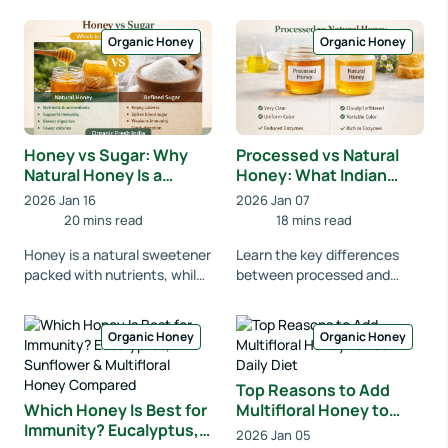
benefits, risks, and the right
time to eat honey for
way to consume hone...
digestion, i...
Organic Honey
Organic Honey
Honey vs Sugar: Why
Processed vs Natural
Natural Honey Is a
Honey: What Indian
Healthier Choice for
Consumers Should
2026 Jan 16
2026 Jan 07
Indians
Know
20 mins read
18 mins read
Honey is a natural sweetener
Learn the key differences
packed with nutrients, while
between processed and
refined sugar offers empty
natural honey in India.
calories. Learn why natural
Discover nutrition, benefits,
honey i...
and how to choose...
Organic Honey
Organic Honey
Top Reasons to Add
Which Honey Is Best for
Multifloral Honey to
Immunity? Eucalyptus,
Your Daily Diet
2026 Jan 05