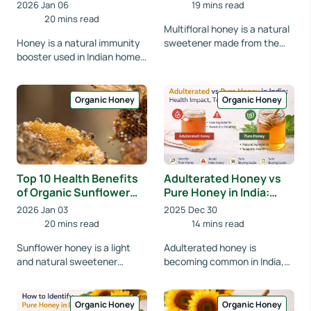
Sunflower & Multifloral
2026 Jan 06
19 mins read
Honey Compared
20 mins read
Multifloral honey is a natural
Honey is a natural immunity
sweetener made from the
booster used in Indian homes
nectar of various flowers.
for generations. Learn which
Ideal for daily use, it supports
honey type best supports
diges...
immunity...
Organic Honey
Organic Honey
Top 10 Health Benefits
Adulterated Honey vs
of Organic Sunflower
Pure Honey in India:
Honey
How Fake Honey Is
2026 Jan 03
2025 Dec 30
Affecting Your Health
20 mins read
14 mins read
Sunflower honey is a light
Adulterated honey is
and natural sweetener
becoming common in India,
known for its health benefits.
affecting health and
Learn how organic sunflower
nutrition. Learn how to
honey suppor...
identify pure honey,
Organic Honey
Organic Honey