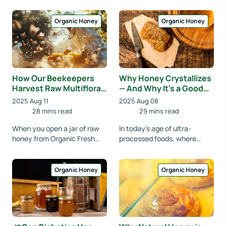
something to sweeten your
slipping from a spoon,
tea. In India, it's been tr...
glistening in the mo...
Organic Honey
Organic Honey
How Our Beekeepers
Why Honey Crystallizes
Harvest Raw Multifloral
— And Why It's a Good
Honey Ethically
Sign
2025 Aug 11
2025 Aug 08
28 mins read
29 mins read
When you open a jar of raw
In today’s age of ultra-
honey from Organic Fresh
processed foods, where
India, you're not just tasting
ingredients are often more
sweetness—you’re
synthetic than natural, many
experiencing the hea...
people have grown...
Organic Honey
Organic Honey