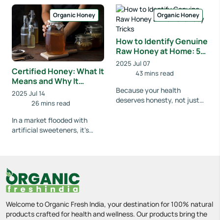
awareness grew and
pondered why honey has b...
supermarket shelves f...
Organic Honey
Organic Honey
How to Identify Genuine
Raw Honey at Home: 5
Easy Tricks
2025 Jul 07
Certified Honey: What It
43 mins read
Means and Why It
Matters
Because your health
2025 Jul 14
deserves honesty, not just
26 mins read
sweetness. Have you ever
bought a bottle of honey,
In a market flooded with
thinking it was pure a...
artificial sweeteners, it's
important to stick with the
real deal. If you've ever found
yoursel...
Welcome to Organic Fresh India, your destination for 100% natural
products crafted for health and wellness. Our products bring the