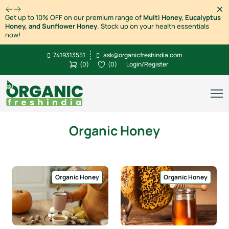
Dism
Get up to 10% OFF on our premium range of
Multi Honey, Eucalyptus
Honey, and Sunflower Honey
. Stock up on your health essentials
now!
7419313551
ask@organicfreshindia.com
(
0
)
(
0
)
Login/Register
Organic Honey
Organic Honey
Organic Honey