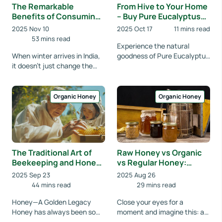
The Remarkable
From Hive to Your Home
Benefits of Consuming
– Buy Pure Eucalyptus
Raw Honey During the
Honey Online
2025 Nov 10
2025 Oct 17
11 mins read
Winter Season
53 mins read
Experience the natural
When winter arrives in India,
goodness of Pure Eucalyptus
it doesn't just change the
Honey from Organic Fresh
weather—it also changes
India, crafted straight from
what our bodies need to stay
the nectar of e...
healthy. C...
Organic Honey
Organic Honey
The Traditional Art of
Raw Honey vs Organic
Beekeeping and Honey
vs Regular Honey:
Production at
What's the Difference
2025 Sep 23
2025 Aug 26
OrganicFreshIndia
44 mins read
29 mins read
Honey—A Golden Legacy
Close your eyes for a
Honey has always been so
moment and imagine this: a
much more than just
golden drop of honey slowly