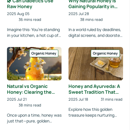
🌿 Can Diabetics Use
Why Natural Honey is
Raw Honey
Gaining Popularity in
Urban Wellness Circles
2025 Aug 05
2025 Jul 28
36 mins read
38 mins read
Imagine this: You’re standing
In a world ruled by deadlines,
in your kitchen, a hot cup of
digital screens, and doorstep
tea in hand. The aroma is
deliveries, urban life often
soothing, the moment is
feels like a race without a fi...
peaceful....
Organic Honey
Organic Honey
Natural vs Organic
Honey and Ayurveda: A
Honey: Clearing the
Sweet Tradition That
Confusion, Celebrating
Still Heals
2025 Jul 21
2025 Jul 18
31 mins read
Nature
38 mins read
Explore how this golden
Once upon a time, honey was
treasure keeps nurturing
just that—pure, golden
well-being using time-
nectar from the bees. But as
honored knowledge. Ever