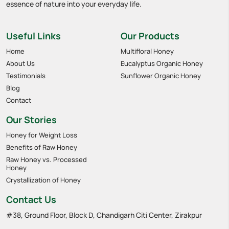
essence of nature into your everyday life.
Useful Links
Our Products
Home
Multifloral Honey
About Us
Eucalyptus Organic Honey
Testimonials
Sunflower Organic Honey
Blog
Contact
Our Stories
Honey for Weight Loss
Benefits of Raw Honey
Raw Honey vs. Processed
Honey
Crystallization of Honey
Contact Us
#38, Ground Floor, Block D, Chandigarh Citi Center, Zirakpur