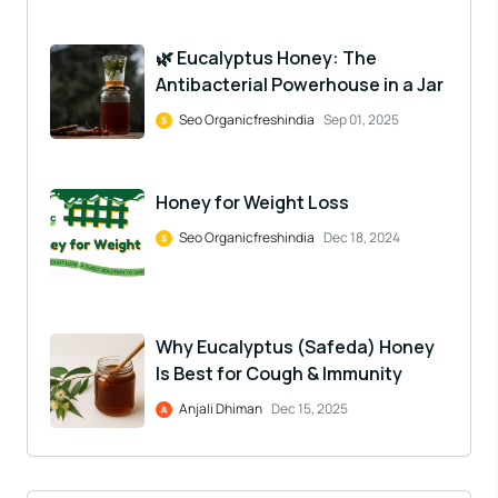
🌿 Eucalyptus Honey: The
Antibacterial Powerhouse in a Jar
Seo Organicfreshindia
Sep 01, 2025
Honey for Weight Loss
Seo Organicfreshindia
Dec 18, 2024
Why Eucalyptus (Safeda) Honey
Is Best for Cough & Immunity
Anjali Dhiman
Dec 15, 2025