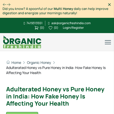
Dism
Did you know? A spoonful of our
Multi Honey
daily can help improve
digestion and energize your mornings naturally!
7419313551
ask@organicfreshindia.com
(
0
)
(
0
)
Login/Register
Home
Organic Honey
Adulterated Honey vs Pure Honey in India: How Fake Honey Is
Affecting Your Health
Adulterated Honey vs Pure Honey
in India: How Fake Honey Is
Affecting Your Health