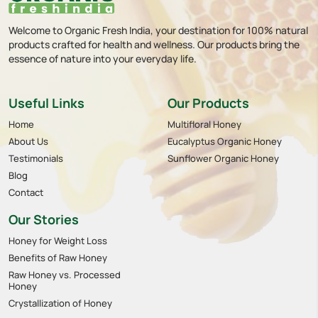
Welcome to Organic Fresh India, your destination for 100% natural
products crafted for health and wellness. Our products bring the
essence of nature into your everyday life.
Useful Links
Our Products
Home
Multifloral Honey
About Us
Eucalyptus Organic Honey
Testimonials
Sunflower Organic Honey
Blog
Contact
Our Stories
Honey for Weight Loss
Benefits of Raw Honey
Raw Honey vs. Processed
Honey
Crystallization of Honey