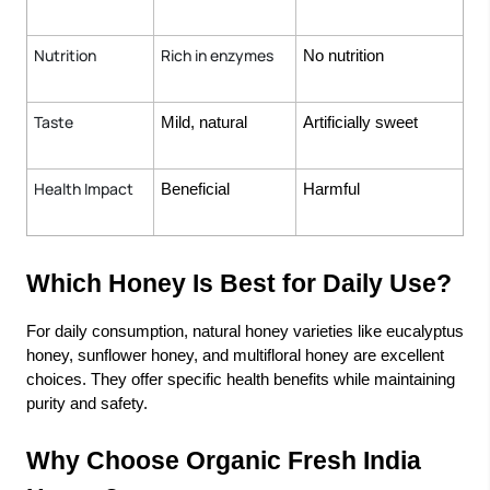
Nutrition
Rich in enzymes
No nutrition
Taste
Mild, natural
Artificially sweet
Health Impact
Beneficial
Harmful
Which Honey Is Best for Daily Use?
For daily consumption, natural honey varieties like eucalyptus
honey, sunflower honey, and multifloral honey are excellent
choices. They offer specific health benefits while maintaining
purity and safety.
Why Choose Organic Fresh India