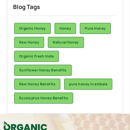
Blog Tags
Organic Honey
Honey
Pure Honey
Raw Honey
Natural Honey
Organic Fresh India
Sunflower Honey Benefits
Raw Honey Benefits
pure honey in ambala
Eucalyptus Honey Benefits