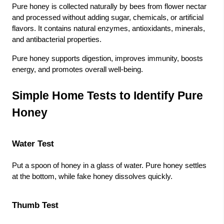
Pure honey is collected naturally by bees from flower nectar
and processed without adding sugar, chemicals, or artificial
flavors. It contains natural enzymes, antioxidants, minerals,
and antibacterial properties.
Pure honey supports digestion, improves immunity, boosts
energy, and promotes overall well-being.
Simple Home Tests to Identify Pure
Honey
Water Test
Put a spoon of honey in a glass of water. Pure honey settles
at the bottom, while fake honey dissolves quickly.
Thumb Test