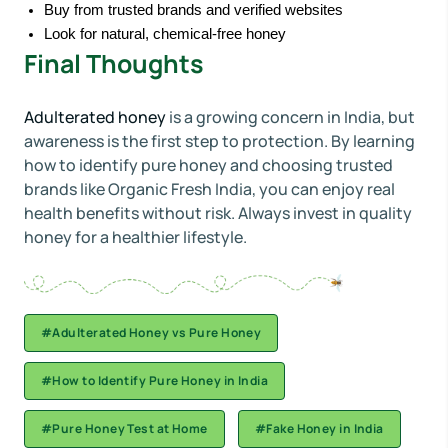
Buy from trusted brands and verified websites
Look for natural, chemical-free honey
Final Thoughts
Adulterated honey
is a growing concern in India, but
awareness is the first step to protection. By learning
how to identify pure honey and choosing trusted
brands like Organic Fresh India, you can enjoy real
health benefits without risk. Always invest in quality
honey for a healthier lifestyle.
#Adulterated Honey vs Pure Honey
#How to Identify Pure Honey in India
#Pure Honey Test at Home
#Fake Honey in India