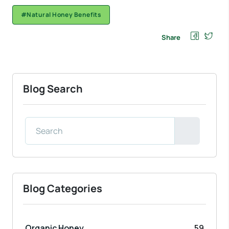
#Natural Honey Benefits
Share
Blog Search
Blog Categories
Organic Honey
59