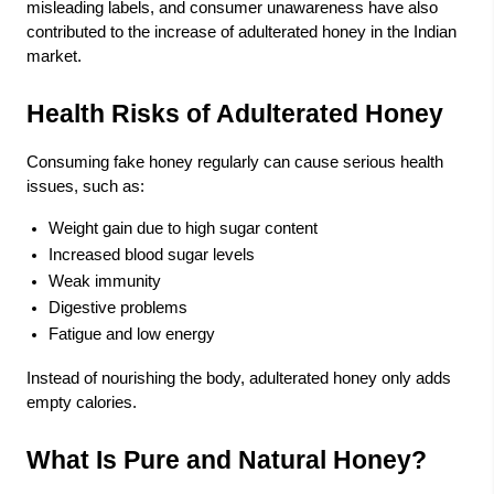
misleading labels, and consumer unawareness have also
contributed to the increase of adulterated honey in the Indian
market.
Health Risks of Adulterated Honey
Consuming fake honey regularly can cause serious health
issues, such as:
Weight gain due to high sugar content
Increased blood sugar levels
Weak immunity
Digestive problems
Fatigue and low energy
Instead of nourishing the body, adulterated honey only adds
empty calories.
What Is Pure and Natural Honey?