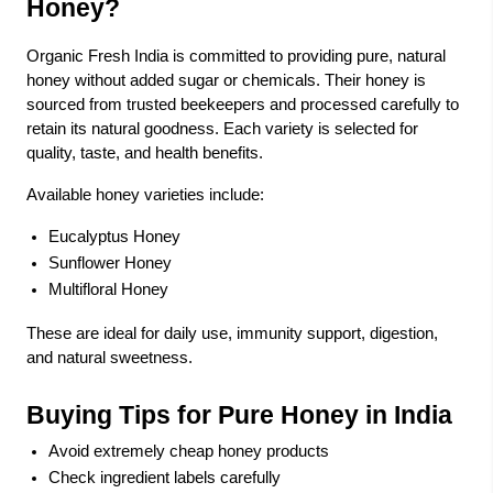
Honey?
Organic Fresh India is committed to providing pure, natural
honey without added sugar or chemicals. Their honey is
sourced from trusted beekeepers and processed carefully to
retain its natural goodness. Each variety is selected for
quality, taste, and health benefits.
Available honey varieties include:
Eucalyptus Honey
Sunflower Honey
Multifloral Honey
These are ideal for daily use, immunity support, digestion,
and natural sweetness.
Buying Tips for Pure Honey in India
Avoid extremely cheap honey products
Check ingredient labels carefully