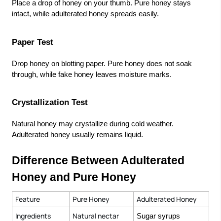
Place a drop of honey on your thumb. Pure honey stays
intact, while adulterated honey spreads easily.
Paper Test
Drop honey on blotting paper. Pure honey does not soak
through, while fake honey leaves moisture marks.
Crystallization Test
Natural honey may crystallize during cold weather.
Adulterated honey usually remains liquid.
Difference Between Adulterated
Honey and Pure Honey
Feature
Pure Honey
Adulterated Honey
Ingredients
Natural nectar
Sugar syrups