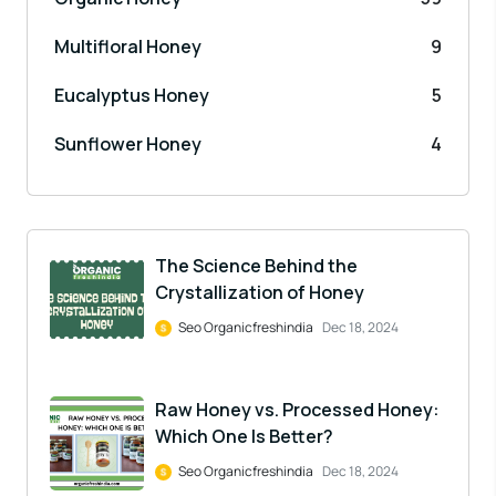
Multifloral Honey
9
Eucalyptus Honey
5
Sunflower Honey
4
The Science Behind the
Crystallization of Honey
Seo Organicfreshindia
Dec 18, 2024
Raw Honey vs. Processed Honey:
Which One Is Better?
Seo Organicfreshindia
Dec 18, 2024