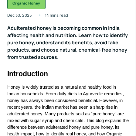
Organic Honey
Dec 30, 2025
14 mins read
Adulterated honey is becoming common in India,
affecting health and nutrition. Learn how to identify
pure honey, understand its benefits, avoid fake
products, and choose natural, chemical-free honey
from trusted sources.
Introduction
Honey is widely trusted as a natural and healthy food in
Indian households. From daily diets to Ayurvedic remedies,
honey has always been considered beneficial. However, in
recent years, the Indian market has seen a sharp rise in
adulterated honey. Many products sold as “
pure honey
” are
mixed with sugar syrup and chemicals. This blog explains the
difference between adulterated honey and pure honey, its
health impact, how to identify real honey, and how
Organic