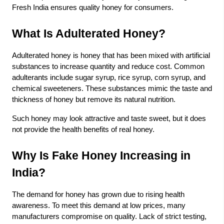
Fresh India
ensures quality honey for consumers.
What Is Adulterated Honey?
Adulterated honey is honey that has been mixed with artificial
substances to increase quantity and reduce cost. Common
adulterants include sugar syrup, rice syrup, corn syrup, and
chemical sweeteners. These substances mimic the taste and
thickness of honey but remove its natural nutrition.
Such honey may look attractive and taste sweet, but it does
not provide the health benefits of real honey.
Why Is Fake Honey Increasing in
India?
The demand for honey has grown due to rising health
awareness. To meet this demand at low prices, many
manufacturers compromise on quality. Lack of strict testing,