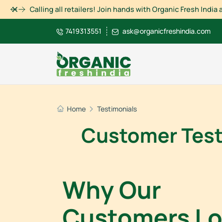
Dismiss
Calling all retailers! Join hands with Organic Fresh Indi
7419313551
ask@organicfreshindia.com
Home
Testimonials
Customer Testi
Why Our
Customers L