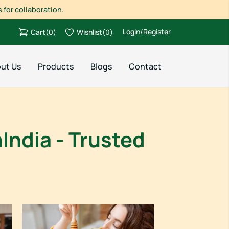
 for collaboration.
Login/Register
Cart
(
0
)
Wishlist
(
0
)
ut Us
Products
Blogs
Contact
India - Trusted