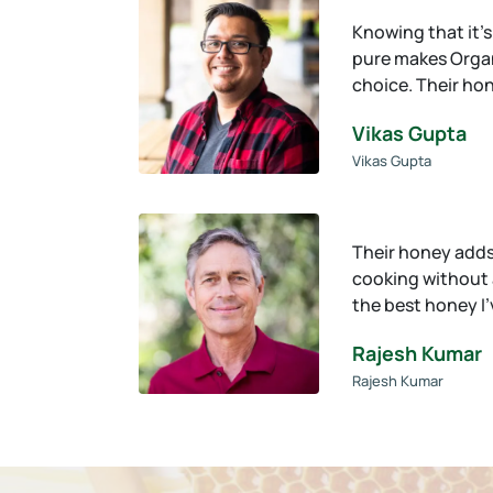
Knowing that it’
pure makes Organ
choice. Their ho
Vikas Gupta
Vikas Gupta
Their honey adds
cooking without an
the best honey I
Rajesh Kumar
Rajesh Kumar