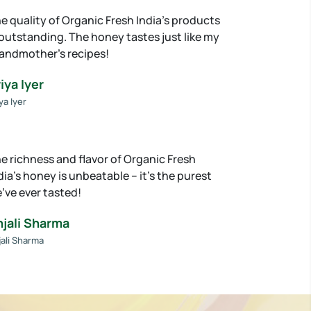
e quality of Organic Fresh India’s products
 outstanding. The honey tastes just like my
andmother’s recipes!
iya Iyer
ya Iyer
e richness and flavor of Organic Fresh
dia’s honey is unbeatable – it’s the purest
’ve ever tasted!
njali Sharma
jali Sharma