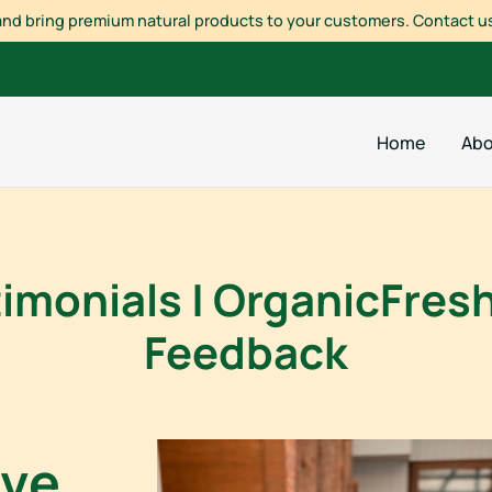
a and bring premium natural products to your customers. Contact us
Home
Abo
monials | OrganicFresh
Feedback
ove