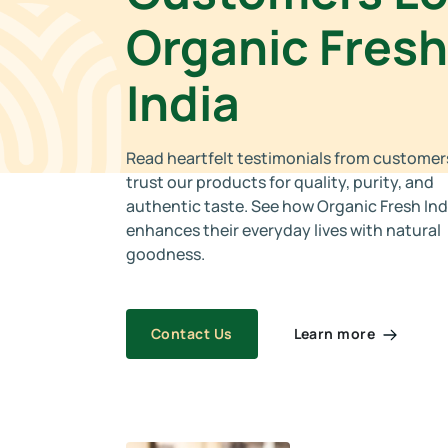
Organic Fresh
India
Read heartfelt testimonials from custome
trust our products for quality, purity, and
authentic taste. See how Organic Fresh Ind
enhances their everyday lives with natural
goodness.
Learn more
Contact Us