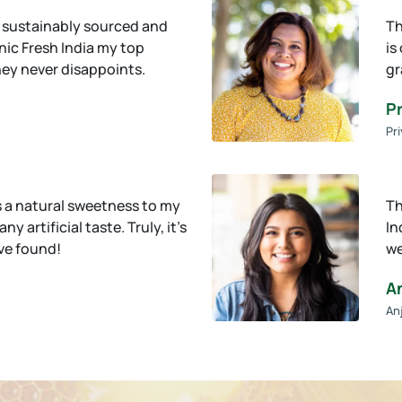
s sustainably sourced and
Th
ic Fresh India my top
is
ney never disappoints.
gr
Pr
Pri
 a natural sweetness to my
Th
y artificial taste. Truly, it’s
In
’ve found!
we
A
An