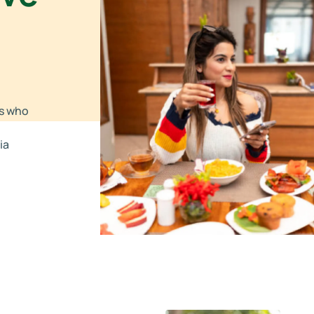
rs who
ia