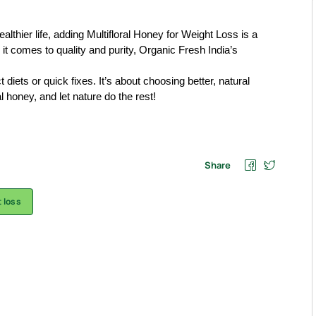
ealthier life, adding Multifloral Honey for Weight Loss is a
it comes to quality and purity, Organic Fresh India’s
iets or quick fixes. It’s about choosing better, natural
l honey, and let nature do the rest!
Share
 loss