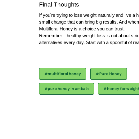
Final Thoughts
If you're trying to
lose weight naturally
and live a h
small change that can bring big results. And when 
Multifloral Honey is a choice you can trust.
Remember—healthy weight loss is not about strict d
alternatives every day. Start with a spoonful of rea
#multifloral honey
#Pure Honey
#pure honey in ambala
#honey for weight