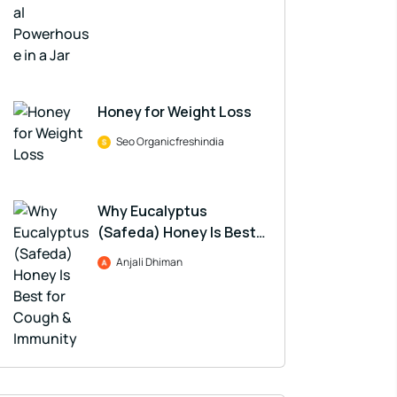
Honey for Weight Loss
Seo Organicfreshindia
Why Eucalyptus
(Safeda) Honey Is Best
for Cough & Immunity
Anjali Dhiman