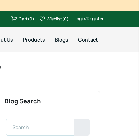
Login/Register
Cart
(
0
)
Wishlist
(
0
)
ut Us
Products
Blogs
Contact
s
Blog Search