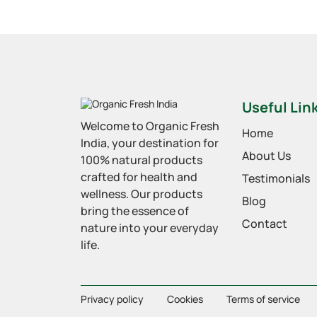
Useful Lin
Welcome to Organic Fresh
Home
India, your destination for
About Us
100% natural products
crafted for health and
Testimonials
wellness. Our products
Blog
bring the essence of
Contact
nature into your everyday
life.
Privacy policy
Cookies
Terms of service