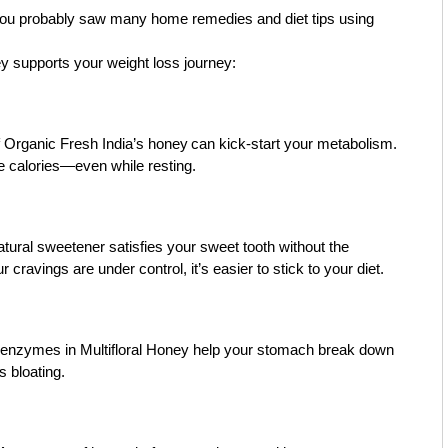
 you probably saw many home remedies and diet tips using
y supports your weight loss journey:
f
Organic Fresh India’s honey
can kick-start your metabolism.
 calories—even while resting.
atural sweetener satisfies your sweet tooth without the
ravings are under control, it’s easier to stick to your diet.
e enzymes in Multifloral Honey help your stomach break down
s bloating.