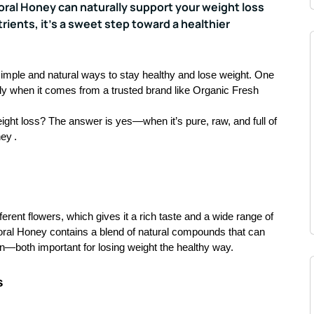
loral Honey can naturally support your weight loss
ients, it’s a sweet step toward a healthier
 simple and natural ways to stay healthy and lose weight. One
lly when it comes from a trusted brand like Organic Fresh
ight loss? The answer is yes—when it’s pure, raw, and full of
ney
.
fferent flowers, which gives it a rich taste and a wide range of
floral Honey contains a blend of natural compounds that can
n—both important for losing weight the healthy way.
s