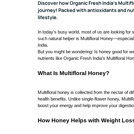
Discover how Organic Fresh India’s Multif
journey! Packed with antioxidants and nutr
lifestyle.
In today’s busy world, most of us are looking for
such natural helper is Multifloral Honey—especia
India.
But you might be wondering: Is honey good for we
nutrients like Organic Fresh India’s
Multifloral Ho
What Is Multifloral Honey?
Multifloral honey is collected from the nectar of di
health benefits. Unlike single-flower honey, Multi
boost your energy and help improve your digestio
How Honey Helps with Weight Los