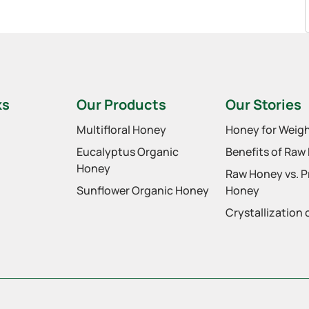
ks
Our Products
Our Stories
Multifloral Honey
Honey for Weigh
Eucalyptus Organic
Benefits of Raw
Honey
Raw Honey vs. 
Sunflower Organic Honey
Honey
Crystallization