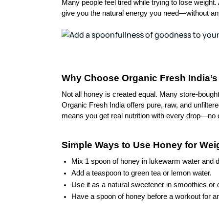
Many people feel tired while trying to lose weight
give you the natural energy you need—without any
Why Choose Organic Fresh India’s 
Not all honey is created equal. Many store-boug
Organic Fresh India offers pure, raw, and unfilter
means you get real nutrition with every drop—no 
Simple Ways to Use Honey for Wei
Mix 1 spoon of honey in lukewarm water and drin
Add a teaspoon to green tea or lemon water.
Use it as a natural sweetener in smoothies or 
Have a spoon of honey before a workout for a