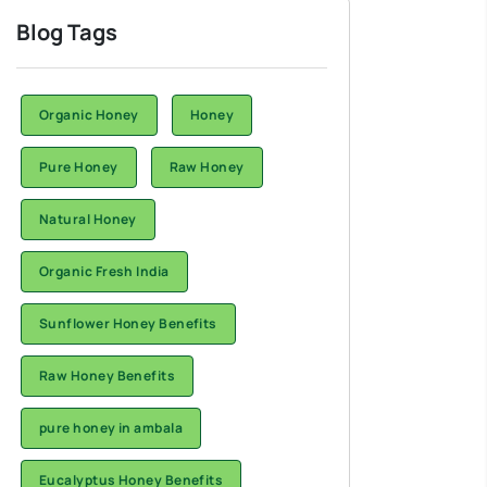
Blog Tags
Organic Honey
Honey
Pure Honey
Raw Honey
Natural Honey
Organic Fresh India
Sunflower Honey Benefits
Raw Honey Benefits
pure honey in ambala
Eucalyptus Honey Benefits