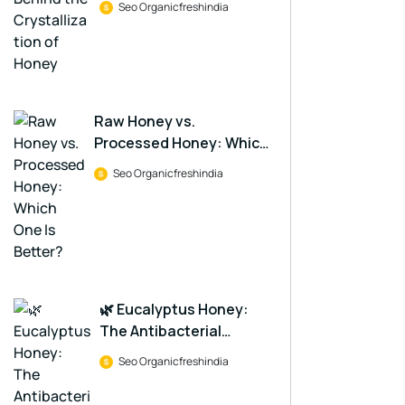
Seo Organicfreshindia
Raw Honey vs.
Processed Honey: Which
One Is Better?
Seo Organicfreshindia
🌿 Eucalyptus Honey:
The Antibacterial
Powerhouse in a Jar
Seo Organicfreshindia