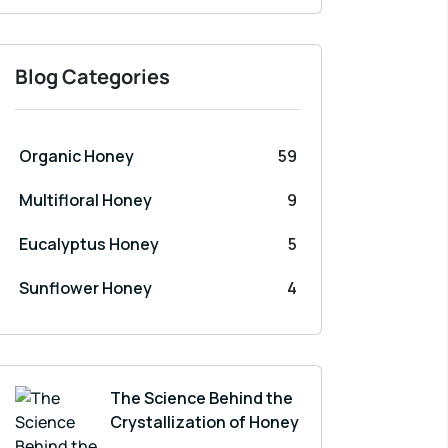
Blog Categories
Organic Honey
59
Multifloral Honey
9
Eucalyptus Honey
5
Sunflower Honey
4
The Science Behind the
Crystallization of Honey