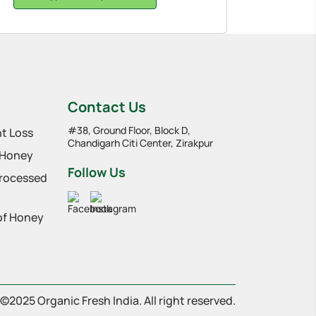
Contact Us
#38, Ground Floor, Block D,
t Loss
Chandigarh Citi Center, Zirakpur
 Honey
Follow Us
Processed
 of Honey
©2025 Organic Fresh India. All right reserved.