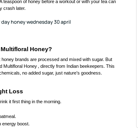
. A teaspoon of honey before a workout or with your tea can
 crash later.
Multifloral Honey?
ht honey brands are processed and mixed with sugar. But
ed
Multifloral Honey
, directly from Indian beekeepers. This
chemicals, no added sugar, just nature’s goodness.
ght Loss
k it first thing in the morning.
oatmeal.
n energy boost.