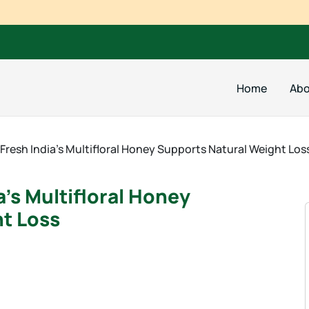
Home
Abo
Fresh India’s Multifloral Honey Supports Natural Weight Los
’s Multifloral Honey
t Loss