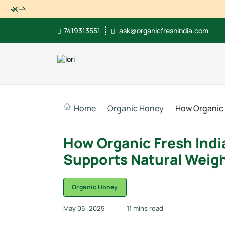
Dismiss
7419313551
ask@organicfreshindia.com
Home
Organic Honey
How Organic 
How Organic Fresh India
Supports Natural Weigh
Organic Honey
May 05, 2025
11 mins read