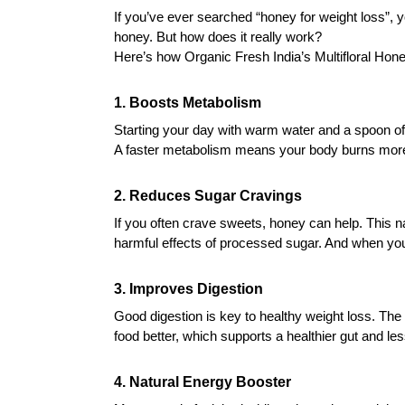
If you’ve ever searched “honey for weight loss”,
honey. But how does it really work?
Here’s how Organic Fresh India’s Multifloral Hone
1. Boosts Metabolism
Starting your day with warm water and a spoon o
A faster metabolism means your body burns more
2. Reduces Sugar Cravings
If you often crave sweets, honey can help. This n
harmful effects of processed sugar. And when your c
3. Improves Digestion
Good digestion is key to healthy weight loss. Th
food better, which supports a healthier gut and les
4. Natural Energy Booster