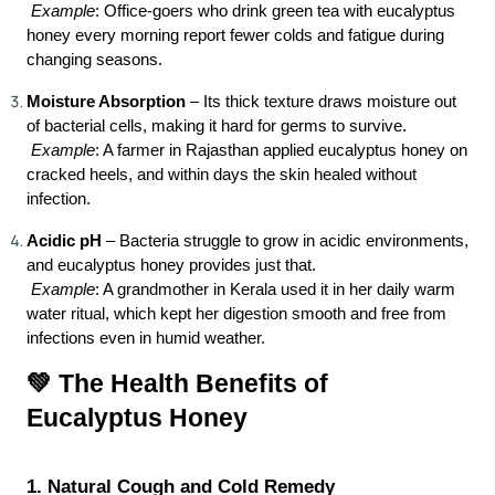
Example
: Office-goers who drink green tea with eucalyptus
honey every morning report fewer colds and fatigue during
changing seasons.
Moisture Absorption
– Its thick texture draws moisture out
of bacterial cells, making it hard for germs to survive.
Example
: A farmer in Rajasthan applied eucalyptus honey on
cracked heels, and within days the skin healed without
infection.
Acidic pH
– Bacteria struggle to grow in acidic environments,
and eucalyptus honey provides just that.
Example
: A grandmother in Kerala used it in her daily warm
water ritual, which kept her digestion smooth and free from
infections even in humid weather.
💚 The Health Benefits of
Eucalyptus Honey
1. Natural Cough and Cold Remedy