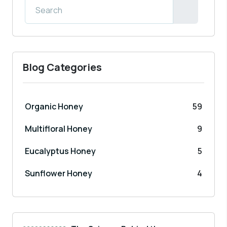
Blog Categories
Organic Honey
59
Multifloral Honey
9
Eucalyptus Honey
5
Sunflower Honey
4