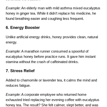
Example
: An elderly man with mild asthma mixed eucalyptus
honey in ginger tea. While it didn’t replace his medicine, he
found breathing easier and coughing less frequent.
6. Energy Booster
Unlike artificial energy drinks, honey provides clean, natural
energy.
Example
: A marathon runner consumed a spoonful of
eucalyptus honey before practice runs. It gave him instant
stamina without the crash of caffeinated drinks.
7. Stress Relief
Added to chamomile or lavender tea, it calms the mind and
reduces fatigue.
Example
: A corporate employee who returned home
exhausted tried replacing her evening coffee with eucalyptus
honey tea. The result? She felt calmer, slept better, and was