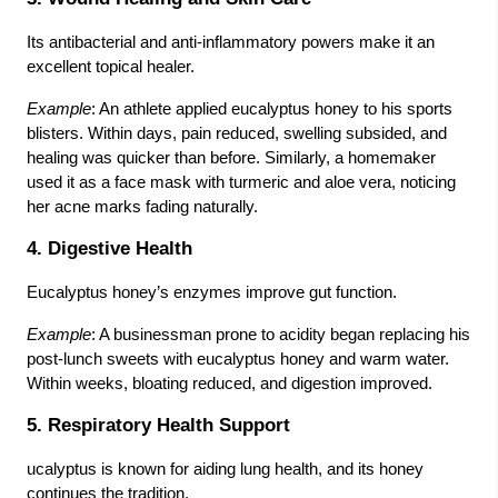
Its antibacterial and anti-inflammatory powers make it an
excellent topical healer.
Example
: An athlete applied eucalyptus honey to his sports
blisters. Within days, pain reduced, swelling subsided, and
healing was quicker than before. Similarly, a homemaker
used it as a face mask with turmeric and aloe vera, noticing
her acne marks fading naturally.
4. Digestive Health
Eucalyptus honey’s enzymes improve gut function.
Example
: A businessman prone to acidity began replacing his
post-lunch sweets with eucalyptus honey and warm water.
Within weeks, bloating reduced, and digestion improved.
5. Respiratory Health Support
ucalyptus is known for aiding lung health, and its honey
continues the tradition.