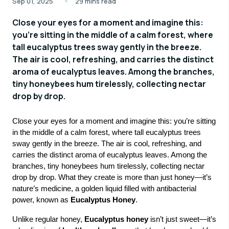
Sep 01, 2025
29 mins read
Close your eyes for a moment and imagine this:
you’re sitting in the middle of a calm forest, where
tall eucalyptus trees sway gently in the breeze.
The air is cool, refreshing, and carries the distinct
aroma of eucalyptus leaves. Among the branches,
tiny honeybees hum tirelessly, collecting nectar
drop by drop.
Close your eyes for a moment and imagine this: you’re sitting
in the middle of a calm forest, where tall eucalyptus trees
sway gently in the breeze. The air is cool, refreshing, and
carries the distinct aroma of eucalyptus leaves. Among the
branches, tiny honeybees hum tirelessly, collecting nectar
drop by drop. What they create is more than just honey—it’s
nature’s medicine, a golden liquid filled with antibacterial
power, known as
Eucalyptus Honey
.
Unlike regular honey,
Eucalyptus honey
isn’t just sweet—it’s