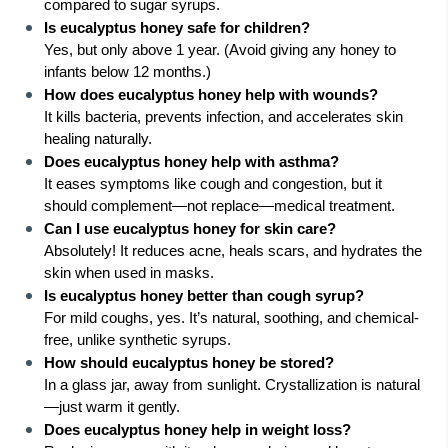
compared to sugar syrups.
Is eucalyptus honey safe for children?
Yes, but only above 1 year. (Avoid giving any honey to
infants below 12 months.)
How does eucalyptus honey help with wounds?
It kills bacteria, prevents infection, and accelerates skin
healing naturally.
Does eucalyptus honey help with asthma?
It eases symptoms like cough and congestion, but it
should complement—not replace—medical treatment.
Can I use eucalyptus honey for skin care?
Absolutely! It reduces acne, heals scars, and hydrates the
skin when used in masks.
Is eucalyptus honey better than cough syrup?
For mild coughs, yes. It’s natural, soothing, and chemical-
free, unlike synthetic syrups.
How should eucalyptus honey be stored?
In a glass jar, away from sunlight. Crystallization is natural
—just warm it gently.
Does eucalyptus honey help in weight loss?