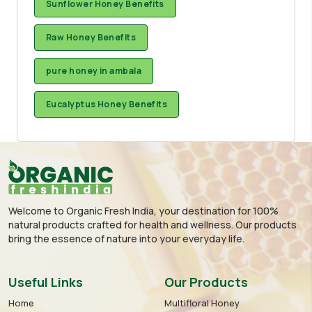
Sunflower Honey Benefits
Raw Honey Benefits
pure honey in ambala
Eucalyptus Honey Benefits
Welcome to Organic Fresh India, your destination for 100%
natural products crafted for health and wellness. Our products
bring the essence of nature into your everyday life.
Useful Links
Our Products
Home
Multifloral Honey