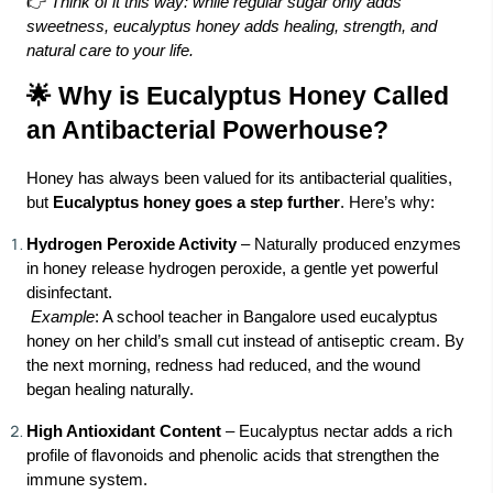
👉
Think of it this way: while regular sugar only adds
sweetness, eucalyptus honey adds healing, strength, and
natural care to your life.
🌟 Why is Eucalyptus Honey Called
an Antibacterial Powerhouse?
Honey has always been valued for its antibacterial qualities,
but
Eucalyptus honey goes a step further
. Here’s why:
Hydrogen Peroxide Activity
– Naturally produced enzymes
in honey release hydrogen peroxide, a gentle yet powerful
disinfectant.
Example
: A school teacher in Bangalore used eucalyptus
honey on her child’s small cut instead of antiseptic cream. By
the next morning, redness had reduced, and the wound
began healing naturally.
High Antioxidant Content
– Eucalyptus nectar adds a rich
profile of flavonoids and phenolic acids that strengthen the
immune system.