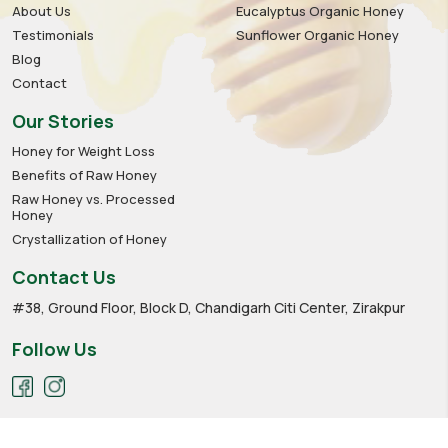
About Us
Eucalyptus Organic Honey
Testimonials
Sunflower Organic Honey
Blog
Contact
Our Stories
Honey for Weight Loss
Benefits of Raw Honey
Raw Honey vs. Processed
Honey
Crystallization of Honey
Contact Us
#38, Ground Floor, Block D, Chandigarh Citi Center, Zirakpur
Follow Us
Privacy policy
Cookies
Terms of service