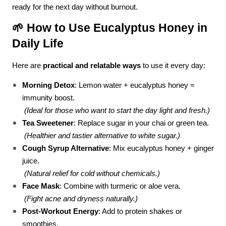
ready for the next day without burnout.
🌱 How to Use Eucalyptus Honey in
Daily Life
Here are
practical and relatable ways
to use it every day:
Morning Detox
: Lemon water + eucalyptus honey =
immunity boost.
(Ideal for those who want to start the day light and fresh.)
Tea Sweetener
: Replace sugar in your chai or green tea.
(Healthier and tastier alternative to white sugar.)
Cough Syrup Alternative
: Mix eucalyptus honey + ginger
juice.
(Natural relief for cold without chemicals.)
Face Mask
: Combine with turmeric or aloe vera.
(Fight acne and dryness naturally.)
Post-Workout Energy
: Add to protein shakes or
smoothies.