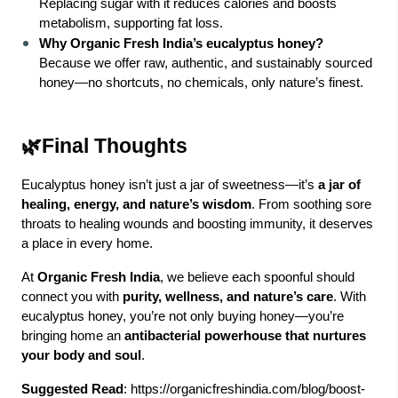
Replacing sugar with it reduces calories and boosts
metabolism, supporting fat loss.
Why Organic Fresh India’s eucalyptus honey?
Because we offer raw, authentic, and sustainably sourced
honey—no shortcuts, no chemicals, only nature’s finest.
🌿Final Thoughts
Eucalyptus honey isn’t just a jar of sweetness—it’s
a jar of
healing, energy, and nature’s wisdom
. From soothing sore
throats to healing wounds and boosting immunity, it deserves
a place in every home.
At
Organic Fresh India
, we believe each spoonful should
connect you with
purity, wellness, and nature’s care
. With
eucalyptus honey, you’re not only buying honey—you’re
bringing home an
antibacterial powerhouse that nurtures
your body and soul
.
Suggested Read
:
https://organicfreshindia.com/blog/boost-