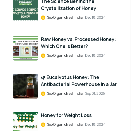
The Science Behind the
Crystallization of Honey
Seo Organicfreshindia
Dec 18, 2024
Raw Honey vs. Processed Honey:
Which One Is Better?
Seo Organicfreshindia
Dec 18, 2024
🌿 Eucalyptus Honey: The
Antibacterial Powerhouse in a Jar
Seo Organicfreshindia
Sep 01, 2025
Honey for Weight Loss
Seo Organicfreshindia
Dec 18, 2024