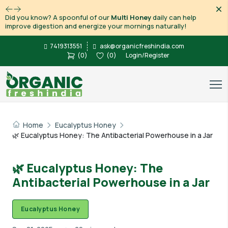
Dis
Did you know? A spoonful of our
Multi Honey
daily can help
improve digestion and energize your mornings naturally!
7419313551
ask@organicfreshindia.com
(
0
)
(
0
)
Login/Register
Home
Eucalyptus Honey
🌿 Eucalyptus Honey: The Antibacterial Powerhouse in a Jar
🌿 Eucalyptus Honey: The
Antibacterial Powerhouse in a Jar
Eucalyptus Honey