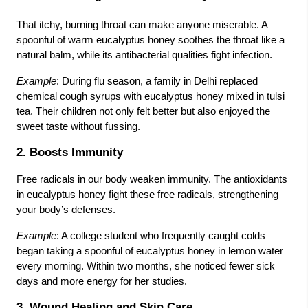
That itchy, burning throat can make anyone miserable. A
spoonful of warm eucalyptus honey soothes the throat like a
natural balm, while its antibacterial qualities fight infection.
Example
: During flu season, a family in Delhi replaced
chemical cough syrups with eucalyptus honey mixed in tulsi
tea. Their children not only felt better but also enjoyed the
sweet taste without fussing.
2. Boosts Immunity
Free radicals in our body weaken immunity. The antioxidants
in eucalyptus honey fight these free radicals, strengthening
your body’s defenses.
Example
: A college student who frequently caught colds
began taking a spoonful of eucalyptus honey in lemon water
every morning. Within two months, she noticed fewer sick
days and more energy for her studies.
3. Wound Healing and Skin Care