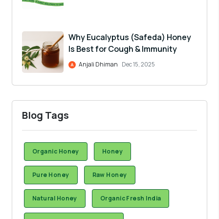
Why Eucalyptus (Safeda) Honey
Is Best for Cough & Immunity
Anjali Dhiman
Dec 15, 2025
Blog Tags
Organic Honey
Honey
Pure Honey
Raw Honey
Natural Honey
Organic Fresh India