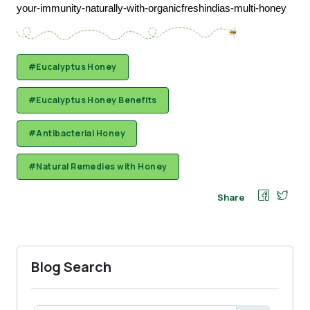
your-immunity-naturally-with-organicfreshindias-multi-honey
#Eucalyptus Honey
#Eucalyptus Honey Benefits
#Antibacterial Honey
#Natural Remedies with Honey
Share
Blog Search