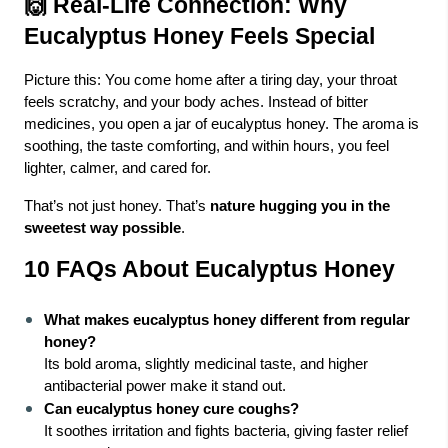
🙌 Real-Life Connection: Why
Eucalyptus Honey Feels Special
Picture this: You come home after a tiring day, your throat
feels scratchy, and your body aches. Instead of bitter
medicines, you open a jar of eucalyptus honey. The aroma is
soothing, the taste comforting, and within hours, you feel
lighter, calmer, and cared for.
That’s not just honey. That’s
nature hugging you in the
sweetest way possible
.
10 FAQs About Eucalyptus Honey
What makes eucalyptus honey different from regular
honey?
Its bold aroma, slightly medicinal taste, and higher
antibacterial power make it stand out.
Can eucalyptus honey cure coughs?
It soothes irritation and fights bacteria, giving faster relief