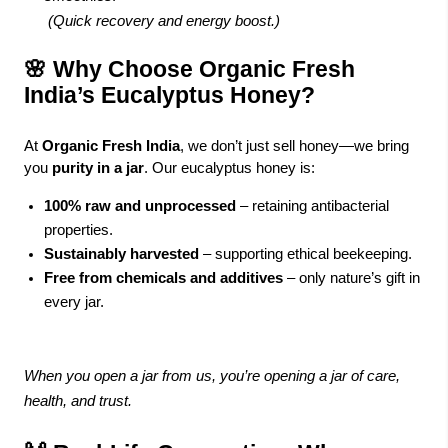
(Quick recovery and energy boost.)
🌸 Why Choose Organic Fresh
India’s Eucalyptus Honey?
At
Organic Fresh India
, we don’t just sell honey—we bring
you
purity in a jar
. Our eucalyptus honey is:
100% raw and unprocessed
– retaining antibacterial
properties.
Sustainably harvested
– supporting ethical beekeeping.
Free from chemicals and additives
– only nature’s gift in
every jar.
When you open a jar from us, you’re opening a jar of care,
health, and trust.