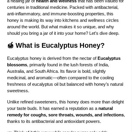
a healing jar of
health and wellness
that has been valued for
centuries in traditional medicine. Packed with antibacterial,
anti-inflammatory, and immune-boosting properties, this
honey is making its way into kitchens and wellness circles
around the world. But what makes it so unique, and why
should you bring a jar of it into your home? Let’s dive deep.
🍯 What is Eucalyptus Honey?
Eucalyptus honey is derived from the nectar of
Eucalyptus
blossoms
, primarily found in the lush forests of India,
Australia, and South Africa. Its flavor is bold, slightly
medicinal, and aromatic—often compared to the cooling
freshness of eucalyptus oil but balanced with honey’s natural
sweetness.
Unlike refined sweeteners, this honey does more than delight
your taste buds. It has earned a reputation as a
natural
remedy for coughs, sore throats, wounds, and infections
,
thanks to its antibacterial and antioxidant powers.