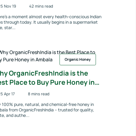
coming a Quiet Favourite for
5 Nov 19
42 mins read
milies Who Value Purity
re’s a moment almost every health-conscious Indian
s through today. It usually begins in a supermarket
e, star...
Organic Honey
hy OrganicFreshIndia is the
st Place to Buy Pure Honey in
mbala
5 Apr 17
8 mins read
 100% pure, natural, and chemical-free honey in
ala from OrganicFreshIndia – trusted for quality,
te, and authe...