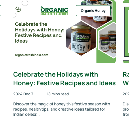
Organic Honey
Celebrate the Holidays with
R
Honey: Festive Recipes and Ideas
Wh
2024 Dec 31
18 mins read
202
Discover the magic of honey this festive season with
Dis
recipes, health tips, and creative ideas tailored for
pro
Indian celebr...
fro