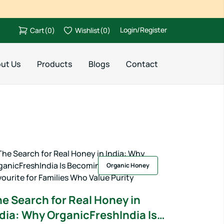
Login/Register
Cart
(
0
)
Wishlist
(
0
)
ut Us
Products
Blogs
Contact
Organic Honey
e Search for Real Honey in
dia: Why OrganicFreshIndia Is