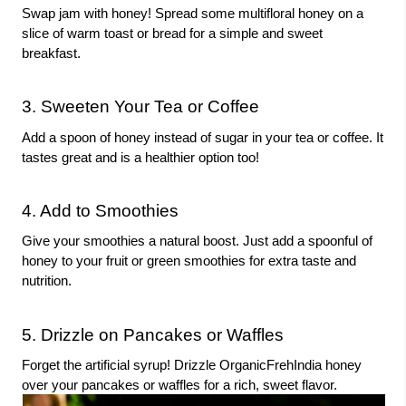
Swap jam with honey! Spread some multifloral honey on a
slice of warm toast or bread for a simple and sweet
breakfast.
3. Sweeten Your Tea or Coffee
Add a spoon of honey instead of sugar in your tea or coffee. It
tastes great and is a healthier option too!
4. Add to Smoothies
Give your smoothies a natural boost. Just add a spoonful of
honey to your fruit or green smoothies for extra taste and
nutrition.
5. Drizzle on Pancakes or Waffles
Forget the artificial syrup! Drizzle OrganicFrehIndia honey
over your pancakes or waffles for a rich, sweet flavor.