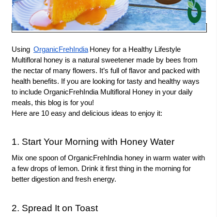
Using
OrganicFrehIndia
Honey for a Healthy Lifestyle
Multifloral honey is a natural sweetener made by bees from
the nectar of many flowers. It’s full of flavor and packed with
health benefits. If you are looking for tasty and healthy ways
to include OrganicFrehIndia Multifloral Honey in your daily
meals, this blog is for you!
Here are 10 easy and delicious ideas to enjoy it:
1. Start Your Morning with Honey Water
Mix one spoon of OrganicFrehIndia honey in warm water with
a few drops of lemon. Drink it first thing in the morning for
better digestion and fresh energy.
2. Spread It on Toast