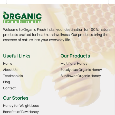
Welcome to Organic Fresh India, your destination for 100% natural
products crafted for health and wellness. Our products bring the
essence of nature into your everyday life.
Useful Links
Our Products
Home
Multifloral Honey
About Us
Eucalyptus Organic Honey
Testimonials
Sunflower Organic Honey
Blog
Contact
Our Stories
Honey for Weight Loss
Benefits of Raw Honey