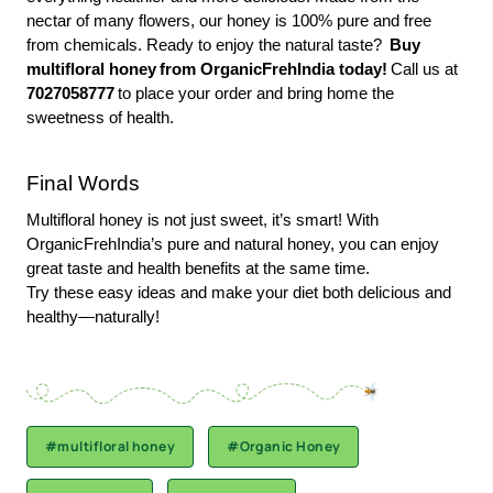
nectar of many flowers, our honey is 100% pure and free
from chemicals. Ready to enjoy the natural taste?
Buy
multifloral honey
from OrganicFrehIndia today!
Call us at
7027058777
to place your order and bring home the
sweetness of health.
Final Words
Multifloral honey is not just sweet, it’s smart! With
OrganicFrehIndia’s pure and natural honey, you can enjoy
great taste and health benefits at the same time.
Try these easy ideas and make your diet both delicious and
healthy—naturally!
#multifloral honey
#Organic Honey