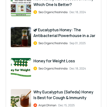
Which One Is Better?
Seo Organicfreshindia
Dec 18, 2024
🌿 Eucalyptus Honey: The
Antibacterial Powerhouse in a Jar
Seo Organicfreshindia
Sep 01, 2025
Honey for Weight Loss
Seo Organicfreshindia
Dec 18, 2024
Why Eucalyptus (Safeda) Honey
Is Best for Cough & Immunity
Anjali Dhiman
Dec 15, 2025