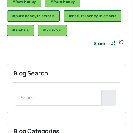
#Raw Honey
#Pure Honey
#pure honey in ambala
#natural honey in ambala
#ambala
#Zirakpur
Share
Blog Search
Blog Categories