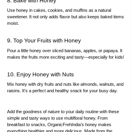
8. Bake with Honey
Use honey in cakes, cookies, and muffins as a natural
sweetener. It not only adds flavor but also keeps baked items
moist.
9. Top Your Fruits with Honey
Pour a little honey over sliced bananas, apples, or papaya. It
makes the fruits more exciting and tasty—especially for kids!
10. Enjoy Honey with Nuts
Mix honey with dry fruits and nuts like almonds, walnuts, and
raisins. It's a perfect and healthy snack for your busy day.
Add the goodness of nature to your daily routine with these
simple and tasty ways to use multifloral honey. From
breakfast to snacks, OrganicFrehIndia’s honey makes
everything healthier and more delicious. Made from the