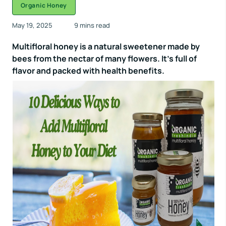
Organic Honey
May 19, 2025
9 mins read
Multifloral honey is a natural sweetener made by
bees from the nectar of many flowers. It’s full of
flavor and packed with health benefits.