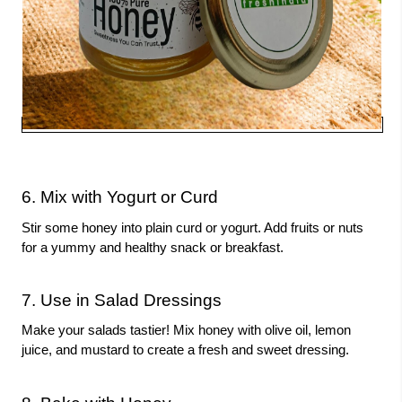
6. Mix with Yogurt or Curd
Stir some honey into plain curd or yogurt. Add fruits or nuts
for a yummy and healthy snack or breakfast.
7. Use in Salad Dressings
Make your salads tastier! Mix honey with olive oil, lemon
juice, and mustard to create a fresh and sweet dressing.