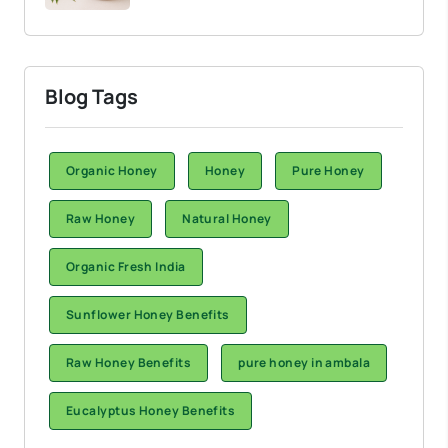
Blog Tags
Organic Honey
Honey
Pure Honey
Raw Honey
Natural Honey
Organic Fresh India
Sunflower Honey Benefits
Raw Honey Benefits
pure honey in ambala
Eucalyptus Honey Benefits