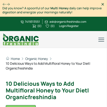
Dism
Did you know? A spoonful of our
Multi Honey
daily can help improve
digestion and energize your mornings naturally!
7419313551
ask@organicfreshindia.com
(
0
)
(
0
)
Login/Register
Home
Organic Honey
10 Delicious Ways to Add Multifloral Honey to Your Diet|
Organicfreshindia
10 Delicious Ways to Add
Multifloral Honey to Your Diet|
Organicfreshindia