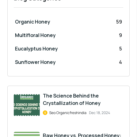
Organic Honey
59
Multifloral Honey
9
Eucalyptus Honey
5
Sunflower Honey
4
The Science Behind the
Crystallization of Honey
Seo Organicfreshindia
Dec 18, 2024
Raw Honey vs. Processed Honey: