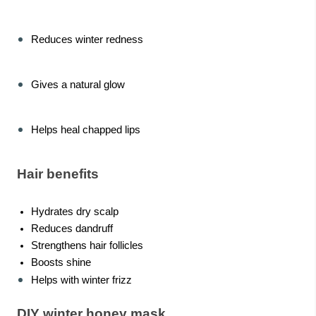
Reduces winter redness
Gives a natural glow
Helps heal chapped lips
Hair benefits
Hydrates dry scalp
Reduces dandruff
Strengthens hair follicles
Boosts shine
Helps with winter frizz
DIY winter honey mask