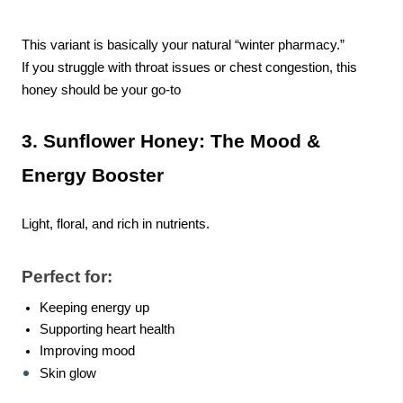
This variant is basically your natural “winter pharmacy.”
If you struggle with throat issues or chest congestion, this
honey should be your go-to
3. Sunflower Honey: The Mood &
Energy Booster
Light, floral, and rich in nutrients.
Perfect for:
Keeping energy up
Supporting heart health
Improving mood
Skin glow