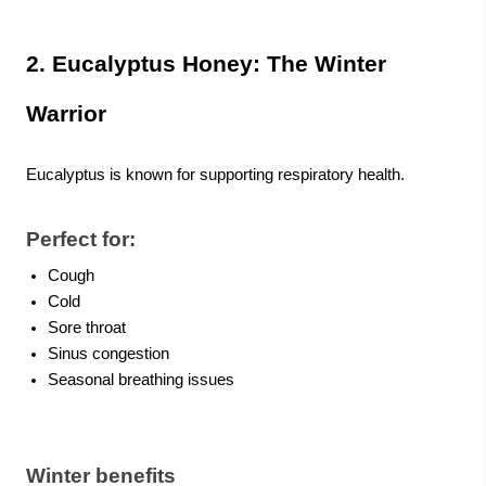
2. Eucalyptus Honey: The Winter
Warrior
Eucalyptus is known for supporting respiratory health.
Perfect for:
Cough
Cold
Sore throat
Sinus congestion
Seasonal breathing issues
Winter benefits