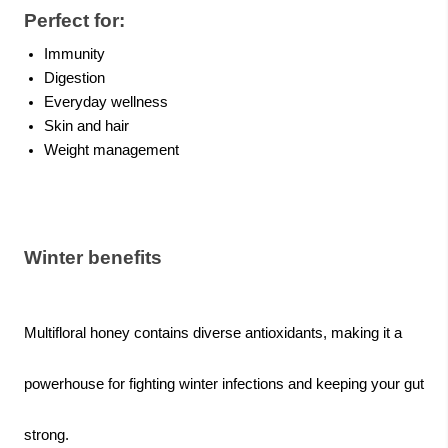
Perfect for:
Immunity
Digestion
Everyday wellness
Skin and hair
Weight management
Winter benefits
Multifloral honey contains diverse antioxidants, making it a
powerhouse for fighting winter infections and keeping your gut
strong.