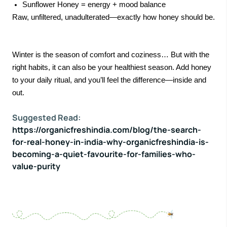
Sunflower Honey = energy + mood balance
Raw, unfiltered, unadulterated—exactly how honey should be.
Winter is the season of comfort and coziness… But with the
right habits, it can also be your healthiest season. Add honey
to your daily ritual, and you’ll feel the difference—inside and
out.
Suggested Read:
https://organicfreshindia.com/blog/the-search-
for-real-honey-in-india-why-organicfreshindia-is-
becoming-a-quiet-favourite-for-families-who-
value-purity