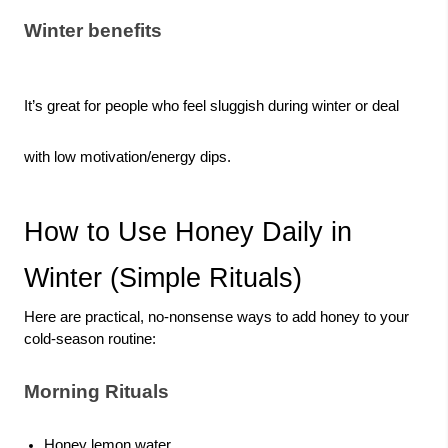
Winter benefits
It’s great for people who feel sluggish during winter or deal
with low motivation/energy dips.
How to Use Honey Daily in
Winter (Simple Rituals)
Here are practical, no-nonsense ways to add honey to your
cold-season routine:
Morning Rituals
Honey lemon water