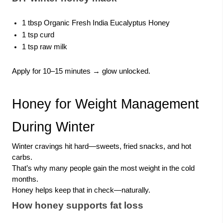
1 tbsp Organic Fresh India Eucalyptus Honey
1 tsp curd
1 tsp raw milk
Apply for 10–15 minutes → glow unlocked.
Honey for Weight Management
During Winter
Winter cravings hit hard—sweets, fried snacks, and hot
carbs.
That’s why many people gain the most weight in the cold
months.
Honey helps keep that in check—naturally.
How honey supports fat loss