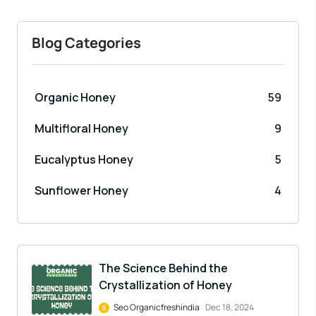
Blog Categories
Organic Honey
59
Multifloral Honey
9
Eucalyptus Honey
5
Sunflower Honey
4
The Science Behind the
Crystallization of Honey
Seo Organicfreshindia
Dec 18, 2024