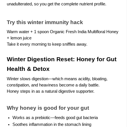
unadulterated, so you get the complete nutrient profile.
Try this winter immunity hack
Warm water + 1 spoon Organic Fresh India Multifloral Honey
+ lemon juice
Take it every morning to keep sniffles away.
Winter Digestion Reset: Honey for Gut
Health & Detox
Winter slows digestion—which means acidity, bloating,
constipation, and heaviness become a daily battle.
Honey steps in as a natural digestive supporter.
Why honey is good for your gut
Works as a prebiotic—feeds good gut bacteria
Soothes inflammation in the stomach lining