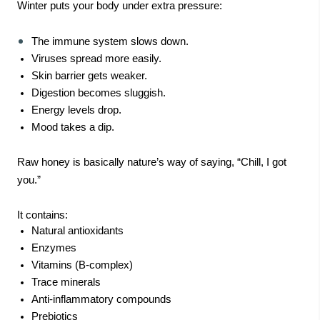
Winter puts your body under extra pressure:
The immune system slows down.
Viruses spread more easily.
Skin barrier gets weaker.
Digestion becomes sluggish.
Energy levels drop.
Mood takes a dip.
Raw honey is basically nature’s way of saying, “Chill, I got
you.”
It contains:
Natural antioxidants
Enzymes
Vitamins (B-complex)
Trace minerals
Anti-inflammatory compounds
Prebiotics