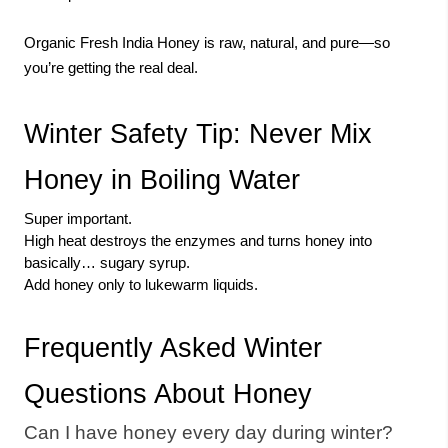
Organic Fresh India Honey is raw, natural, and pure—so
you’re getting the real deal.
Winter Safety Tip: Never Mix
Honey in Boiling Water
Super important.
High heat destroys the enzymes and turns honey into
basically… sugary syrup.
Add honey only to lukewarm liquids.
Frequently Asked Winter
Questions About Honey
Can I have honey every day during winter?