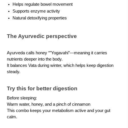
Helps regulate bowel movement
Supports enzyme activity
Natural detoxifying properties
The Ayurvedic perspective
Ayurveda calls honey “”Yogavahi”—meaning it carries
nutrients deeper into the body.
It balances Vata during winter, which helps keep digestion
steady.
Try this for better digestion
Before sleeping:
Warm water, honey, and a pinch of cinnamon
This combo keeps your metabolism active and your gut
calm.