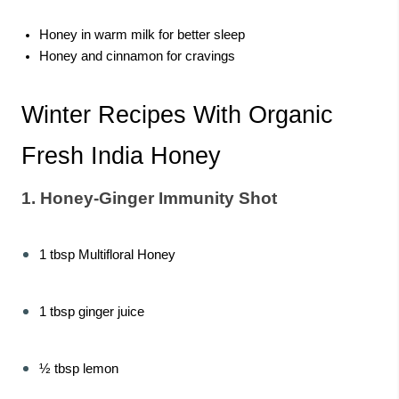
Honey in warm milk for better sleep
Honey and cinnamon for cravings
Winter Recipes With Organic
Fresh India Honey
1. Honey-Ginger Immunity Shot
1 tbsp Multifloral Honey
1 tbsp ginger juice
½ tbsp lemon