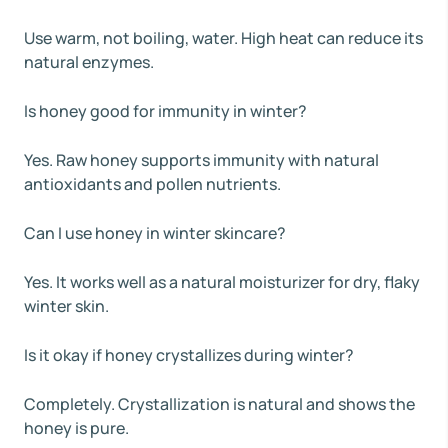
Use warm, not boiling, water. High heat can reduce its
natural enzymes.
Is honey good for immunity in winter?
Yes. Raw honey supports immunity with natural
antioxidants and pollen nutrients.
Can I use honey in winter skincare?
Yes. It works well as a natural moisturizer for dry, flaky
winter skin.
Is it okay if honey crystallizes during winter?
Completely. Crystallization is natural and shows the
honey is pure.