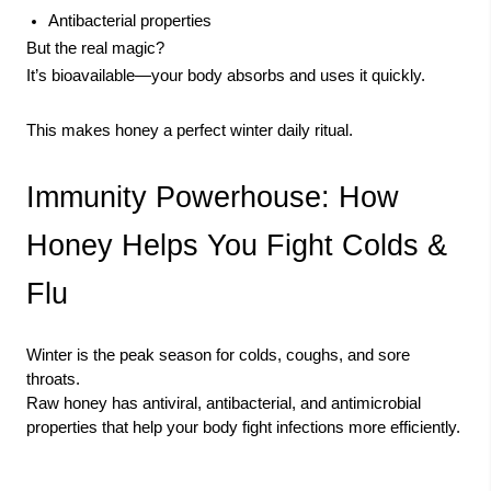
Antibacterial properties
But the real magic?
It’s bioavailable—your body absorbs and uses it quickly.
This makes honey a perfect winter daily ritual.
Immunity Powerhouse: How
Honey Helps You Fight Colds &
Flu
Winter is the peak season for colds, coughs, and sore
throats.
Raw honey has antiviral, antibacterial, and antimicrobial
properties that help your body fight infections more efficiently.