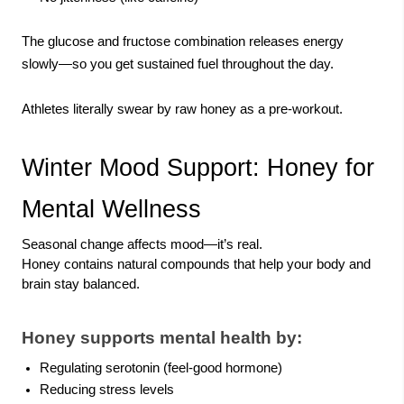
The glucose and fructose combination releases energy
slowly—so you get sustained fuel throughout the day.
Athletes literally swear by raw honey as a pre-workout.
Winter Mood Support: Honey for
Mental Wellness
Seasonal change affects mood—it’s real.
Honey contains natural compounds that help your body and
brain stay balanced.
Honey supports mental health by:
Regulating serotonin (feel-good hormone)
Reducing stress levels