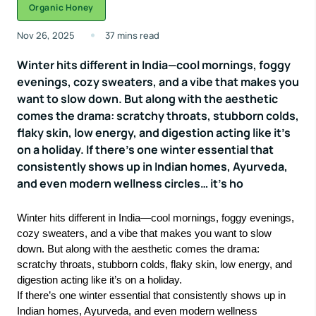
Organic Honey
Nov 26, 2025
37 mins read
Winter hits different in India—cool mornings, foggy
evenings, cozy sweaters, and a vibe that makes you
want to slow down. But along with the aesthetic
comes the drama: scratchy throats, stubborn colds,
flaky skin, low energy, and digestion acting like it’s
on a holiday. If there’s one winter essential that
consistently shows up in Indian homes, Ayurveda,
and even modern wellness circles… it’s ho
Winter hits different in India—cool mornings, foggy evenings,
cozy sweaters, and a vibe that makes you want to slow
down. But along with the aesthetic comes the drama:
scratchy throats, stubborn colds, flaky skin, low energy, and
digestion acting like it’s on a holiday.
If there’s one winter essential that consistently shows up in
Indian homes, Ayurveda, and even modern wellness