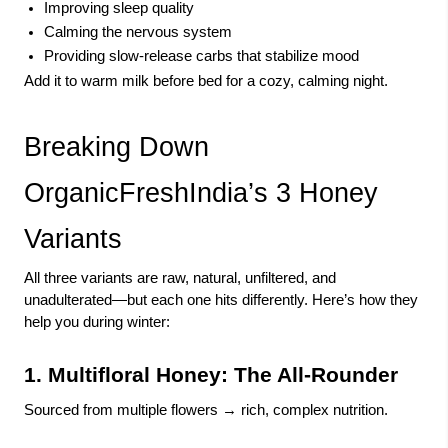
Improving sleep quality
Calming the nervous system
Providing slow-release carbs that stabilize mood
Add it to warm milk before bed for a cozy, calming night.
Breaking Down
OrganicFreshIndia’s 3 Honey
Variants
All three variants are raw, natural, unfiltered, and
unadulterated—but each one hits differently. Here’s how they
help you during winter:
1. Multifloral Honey: The All-Rounder
Sourced from multiple flowers → rich, complex nutrition.