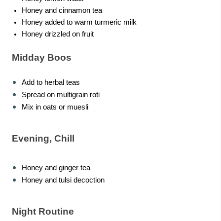
Honey and cinnamon tea
Honey added to warm turmeric milk
Honey drizzled on fruit
Midday Boos
Add to herbal teas
Spread on multigrain roti
Mix in oats or muesli
Evening, Chill
Honey and ginger tea
Honey and tulsi decoction
Night Routine