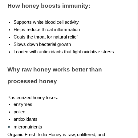
How honey boosts immunity:
Supports white blood cell activity
Helps reduce throat inflammation
Coats the throat for natural relief
Slows down bacterial growth
Loaded with antioxidants that fight oxidative stress
Why raw honey works better than
processed honey
Pasteurized honey loses:
enzymes
pollen
antioxidants
micronutrients
Organic Fresh India Honey is raw, unfiltered, and