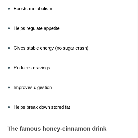
Boosts metabolism
Helps regulate appetite
Gives stable energy (no sugar crash)
Reduces cravings
Improves digestion
Helps break down stored fat
The famous honey-cinnamon drink