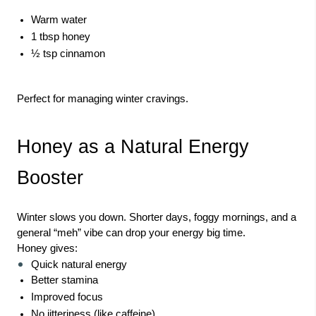
Warm water
1 tbsp honey
½ tsp cinnamon
Perfect for managing winter cravings.
Honey as a Natural Energy
Booster
Winter slows you down. Shorter days, foggy mornings, and a
general “meh” vibe can drop your energy big time.
Honey gives:
Quick natural energy
Better stamina
Improved focus
No jitteriness (like caffeine)