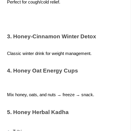
Perfect for cough/cold relief.
3. Honey-Cinnamon Winter Detox
Classic winter drink for weight management.
4. Honey Oat Energy Cups
Mix honey, oats, and nuts → freeze → snack.
5. Honey Herbal Kadha