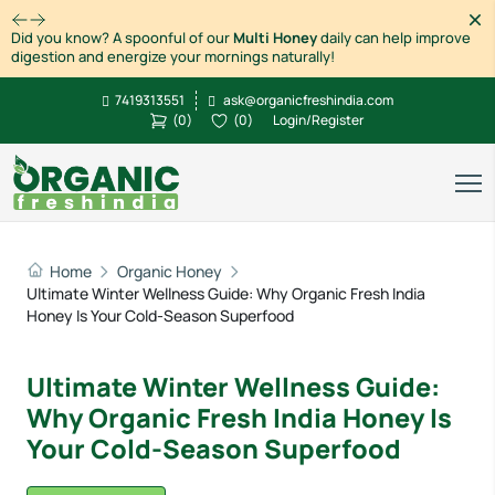
Dism
Did you know? A spoonful of our
Multi Honey
daily can help improve
digestion and energize your mornings naturally!
7419313551
ask@organicfreshindia.com
(
0
)
(
0
)
Login/Register
Home
Organic Honey
Ultimate Winter Wellness Guide: Why Organic Fresh India
Honey Is Your Cold-Season Superfood
Ultimate Winter Wellness Guide:
Why Organic Fresh India Honey Is
Your Cold-Season Superfood