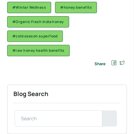
#Winter Wellness
#honey benefits
#Organic Fresh India honey
#cold season superfood
#raw honey health benefits
Share
Blog Search