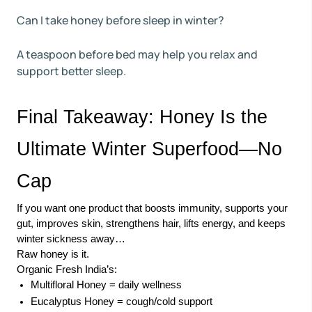
Can I take honey before sleep in winter?
A teaspoon before bed may help you relax and
support better sleep.
Final Takeaway: Honey Is the
Ultimate Winter Superfood—No
Cap
If you want one product that boosts immunity, supports your
gut, improves skin, strengthens hair, lifts energy, and keeps
winter sickness away…
Raw honey is it.
Organic Fresh India’s:
Multifloral Honey = daily wellness
Eucalyptus Honey = cough/cold support