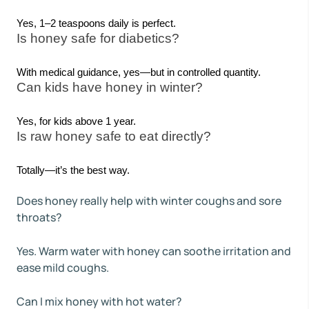
Yes, 1–2 teaspoons daily is perfect.
Is honey safe for diabetics?
With medical guidance, yes—but in controlled quantity.
Can kids have honey in winter?
Yes, for kids above 1 year.
Is raw honey safe to eat directly?
Totally—it’s the best way.
Does honey really help with winter coughs and sore
throats?
Yes. Warm water with honey can soothe irritation and
ease mild coughs.
Can I mix honey with hot water?