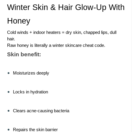
Winter Skin & Hair Glow-Up With
Honey
Cold winds + indoor heaters = dry skin, chapped lips, dull
hair.
Raw honey is literally a winter skincare cheat code.
Skin benefit:
Moisturizes deeply
Locks in hydration
Clears acne-causing bacteria
Repairs the skin barrier