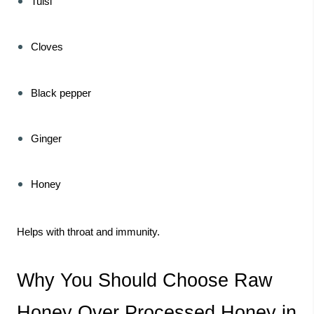
Tulsi
Cloves
Black pepper
Ginger
Honey
Helps with throat and immunity.
Why You Should Choose Raw
Honey Over Processed Honey in