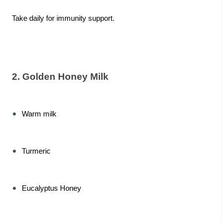
Take daily for immunity support.
2. Golden Honey Milk
Warm milk
Turmeric
Eucalyptus Honey