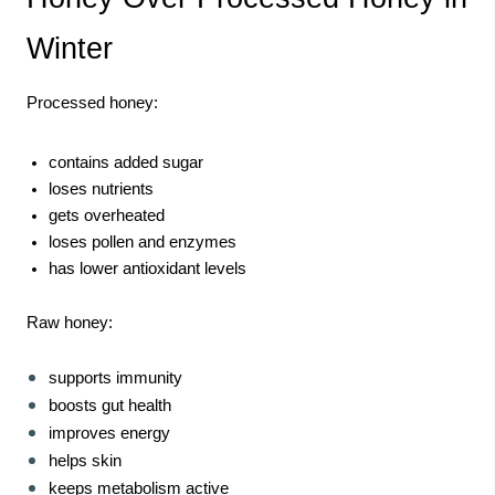
Winter
Processed honey:
contains added sugar
loses nutrients
gets overheated
loses pollen and enzymes
has lower antioxidant levels
Raw honey:
supports immunity
boosts gut health
improves energy
helps skin
keeps metabolism active