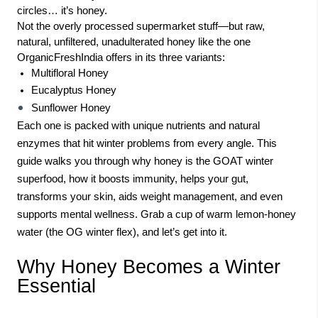
circles… it’s honey.
Not the overly processed supermarket stuff—but raw,
natural, unfiltered, unadulterated honey like the one
OrganicFreshIndia offers in its three variants:
Multifloral Honey
Eucalyptus Honey
Sunflower Honey
Each one is packed with unique nutrients and natural
enzymes that hit winter problems from every angle. This
guide walks you through why honey is the GOAT winter
superfood, how it boosts immunity, helps your gut,
transforms your skin, aids weight management, and even
supports mental wellness. Grab a cup of warm lemon-honey
water (the OG winter flex), and let’s get into it.
Why Honey Becomes a Winter
Essential