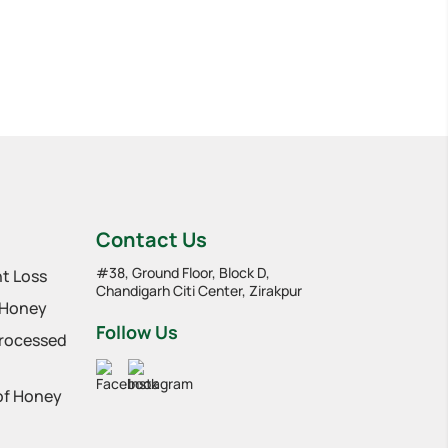
Contact Us
#38, Ground Floor, Block D,
t Loss
Chandigarh Citi Center, Zirakpur
 Honey
Follow Us
Processed
 of Honey