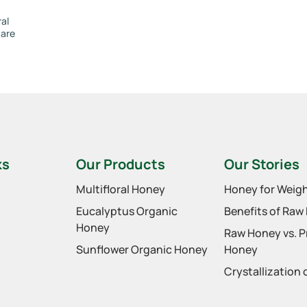
ral
 are
ks
Our Products
Our Stories
Multifloral Honey
Honey for Weigh
Eucalyptus Organic
Benefits of Raw
Honey
Raw Honey vs. 
Sunflower Organic Honey
Honey
Crystallization