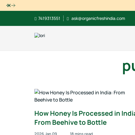
Dismiss
7419313551
ask@organicfreshindia.com
p
How Honey Is Processed in Indi
From Beehive to Bottle
2026 Jan 09
18 mins read