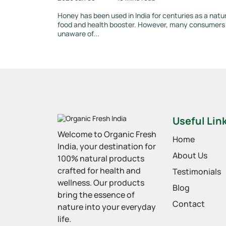
Honey has been used in India for centuries as a natu
food and health booster. However, many consumers
unaware of...
Useful Lin
Welcome to Organic Fresh
Home
India, your destination for
About Us
100% natural products
crafted for health and
Testimonials
wellness. Our products
Blog
bring the essence of
Contact
nature into your everyday
life.