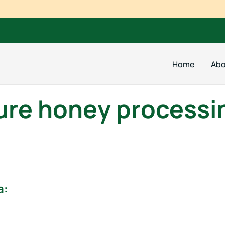
Home
Abo
ure honey processi
a: