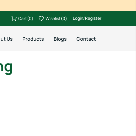
Login/Register
Cart
(
0
)
Wishlist
(
0
)
ut Us
Products
Blogs
Contact
ng