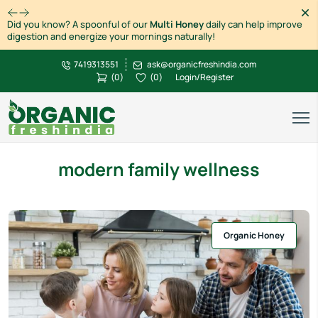
Dism
Did you know? A spoonful of our
Multi Honey
daily can help improve
digestion and energize your mornings naturally!
7419313551
ask@organicfreshindia.com
(
0
)
(
0
)
Login/Register
modern family wellness
Organic Honey