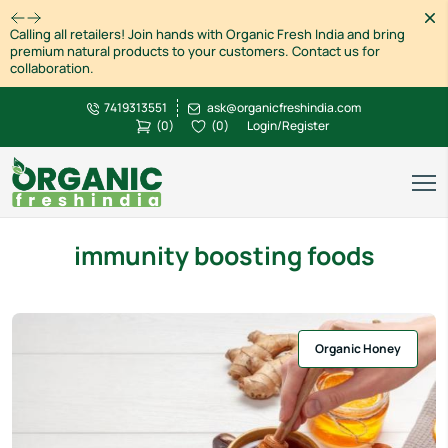
Dism
Calling all retailers! Join hands with Organic Fresh India and bring
premium natural products to your customers. Contact us for
collaboration.
7419313551
ask@organicfreshindia.com
(
0
)
(
0
)
Login/Register
immunity boosting foods
Organic Honey