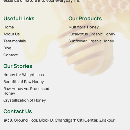
essence of nature into your everyday life.
Useful Links
Our Products
Home
Multifloral Honey
About Us
Eucalyptus Organic Honey
Testimonials
Sunflower Organic Honey
Blog
Contact
Our Stories
Honey for Weight Loss
Benefits of Raw Honey
Raw Honey vs. Processed
Honey
Crystallization of Honey
Contact Us
#38, Ground Floor, Block D, Chandigarh Citi Center, Zirakpur