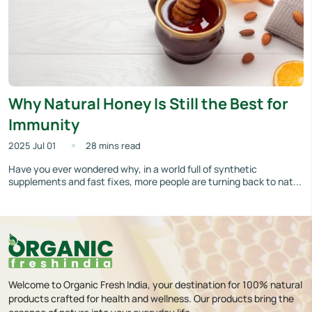
Why Natural Honey Is Still the Best for
Immunity
2025 Jul 01
28 mins read
Have you ever wondered why, in a world full of synthetic
supplements and fast fixes, more people are turning back to nat...
Welcome to Organic Fresh India, your destination for 100% natural
products crafted for health and wellness. Our products bring the