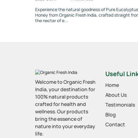
Experience the natural goodness of Pure Eucalyptu
Honey from Organic Fresh India, crafted straight fr
the nectar of e...
Useful Lin
Welcome to Organic Fresh
Home
India, your destination for
About Us
100% natural products
crafted for health and
Testimonials
wellness. Our products
Blog
bring the essence of
Contact
nature into your everyday
life.