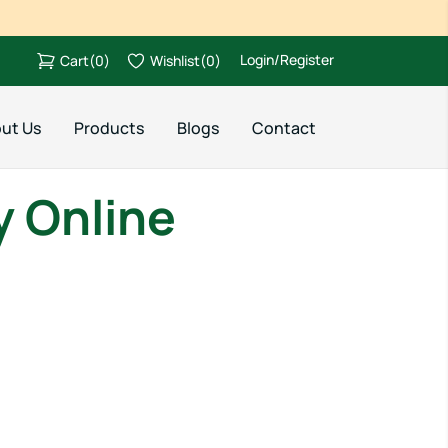
Login/Register
Cart
(
0
)
Wishlist
(
0
)
ut Us
Products
Blogs
Contact
y Online