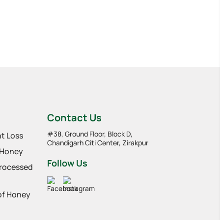
Contact Us
#38, Ground Floor, Block D,
t Loss
Chandigarh Citi Center, Zirakpur
 Honey
Follow Us
Processed
 of Honey