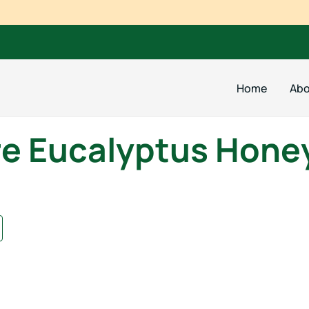
Home
Abo
e Eucalyptus Hone