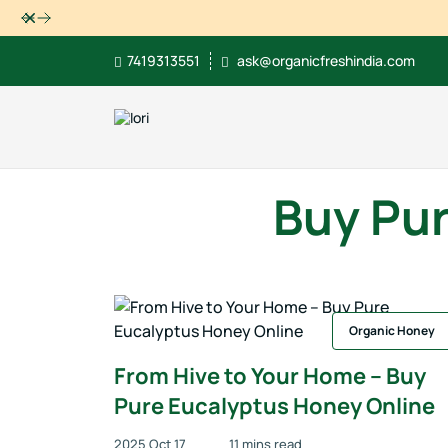
Dismiss
7419313551
ask@organicfreshindia.com
Buy Pur
Organic Honey
From Hive to Your Home – Buy
Pure Eucalyptus Honey Online
2025 Oct 17
11 mins read