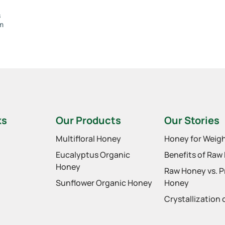
s
om
ks
Our Products
Our Stories
Multifloral Honey
Honey for Weigh
Eucalyptus Organic
Benefits of Raw
Honey
Raw Honey vs. 
Sunflower Organic Honey
Honey
Crystallization