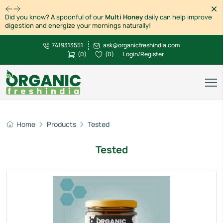
Dism
Did you know? A spoonful of our
Multi Honey
daily can help improve
digestion and energize your mornings naturally!
7419313551
ask@organicfreshindia.com
(
0
)
(
0
)
Login/Register
Home
Products
Tested
Tested