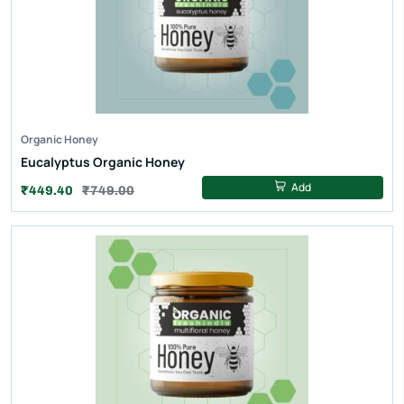
Organic Honey
Eucalyptus Organic Honey
Add
₹449.40
₹749.00