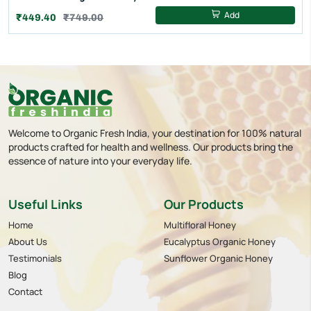
Add
₹449.40
₹749.00
Welcome to Organic Fresh India, your destination for 100% natural
products crafted for health and wellness. Our products bring the
essence of nature into your everyday life.
Useful Links
Our Products
Home
Multifloral Honey
About Us
Eucalyptus Organic Honey
Testimonials
Sunflower Organic Honey
Blog
Contact