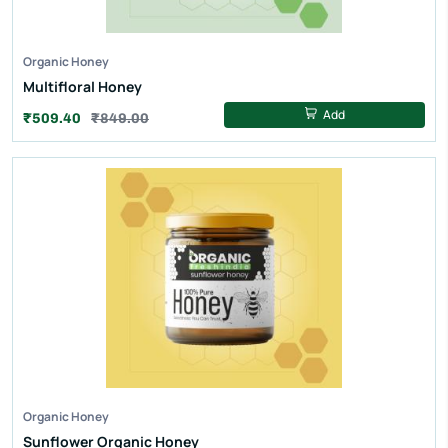
Organic Honey
Multifloral Honey
Add
₹509.40
₹849.00
Organic Honey
Sunflower Organic Honey