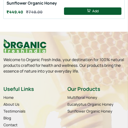
Sunflower Organic Honey
Add
₹449.40
₹749.00
Welcome to Organic Fresh India, your destination for 100% natural
products crafted for health and wellness. Our products bring the
essence of nature into your everyday life.
Useful Links
Our Products
Home
Multifloral Honey
About Us
Eucalyptus Organic Honey
Testimonials
Sunflower Organic Honey
Blog
Contact