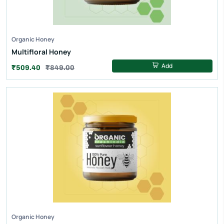
Organic Honey
Multifloral Honey
Add
₹509.40
₹849.00
Organic Honey