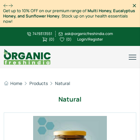
Dism
Get up to 10% OFF on our premium range of
Multi Honey, Eucalyptus
Honey, and Sunflower Honey
. Stock up on your health essentials
now!
7419313551
ask@organicfreshindia.com
(
0
)
(
0
)
Login/Register
Home
Products
Natural
Natural