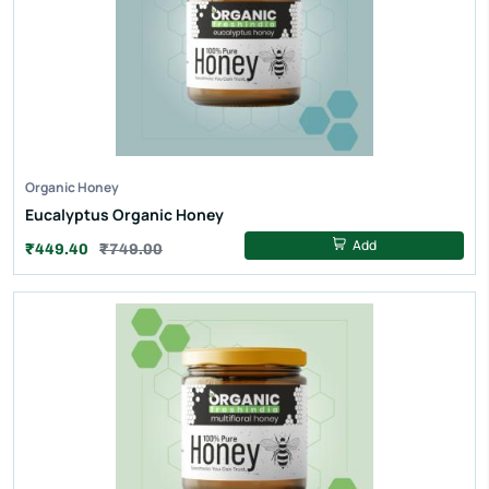
Organic Honey
Eucalyptus Organic Honey
Add
₹449.40
₹749.00